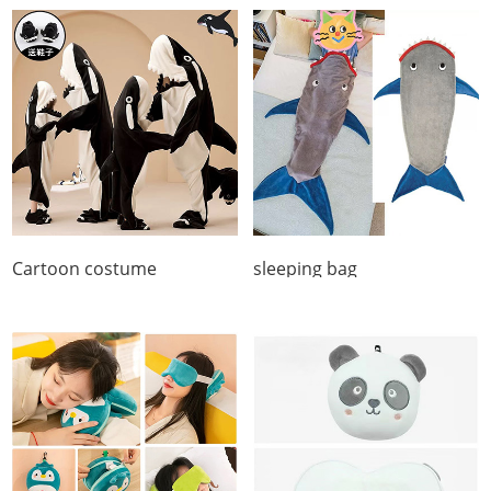
Cartoon costume
sleeping bag