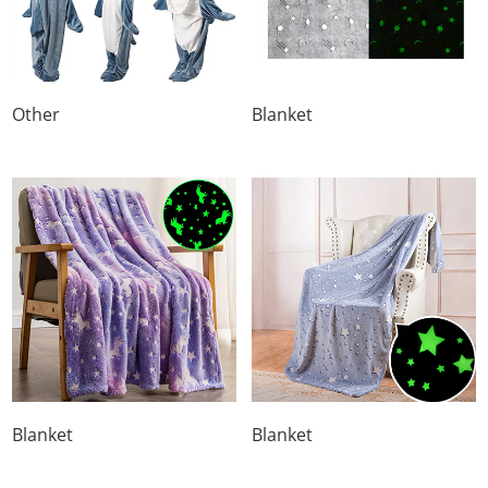
Other
Blanket
Blanket
Blanket