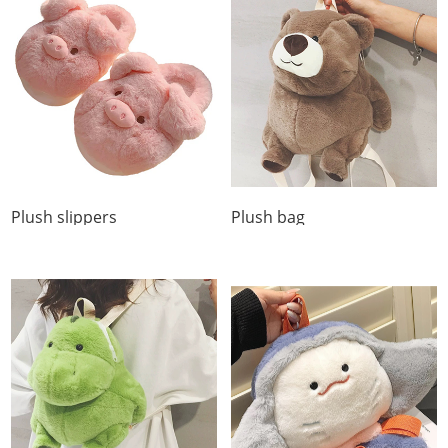
Plush slippers
Plush bag