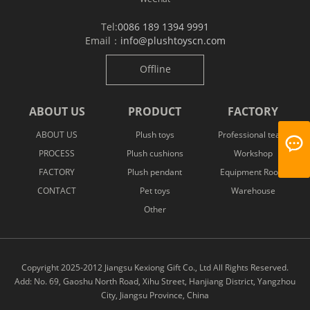
Tel:
0086 189 1394 9991
Email：
info@plushtoyscn.com
Offline
ABOUT US
PRODUCT
FACTORY
ABOUT US
Plush toys
Professional team
PROCESS
Plush cushions
Workshop
FACTORY
Plush pendant
Equipment Room
CONTACT
Pet toys
Warehouse
Other
Copyright 2025-2012 Jiangsu Kexiong Gift Co., Ltd All Rights Reserved.
Add: No. 69, Gaoshu North Road, Xihu Street, Hanjiang District, Yangzhou
City, Jiangsu Province, China