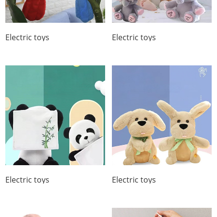
Electric toys
Electric toys
Electric toys
Electric toys