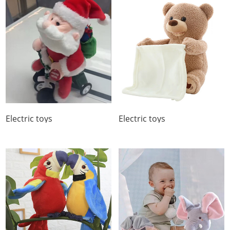
Electric toys
Electric toys