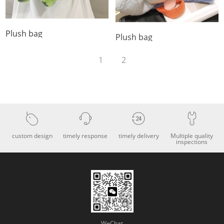
Plush bag
Plush bag
1
2
custom design
timely response
timely delivery
Multiple quality
inspections
WeChat