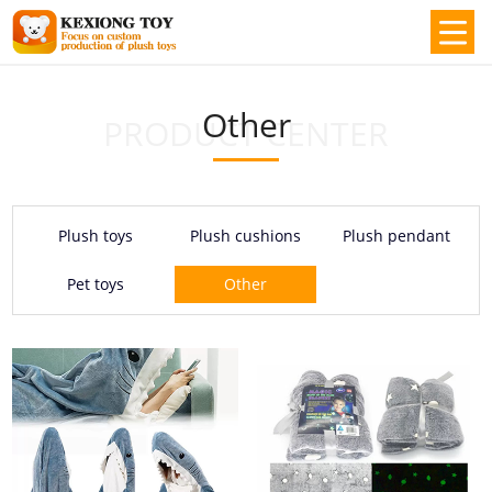
Other
PRODUCT CENTER
Plush toys
Plush cushions
Plush pendant
Pet toys
Other