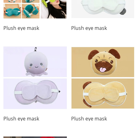
Plush eye mask
Plush eye mask
Plush eye mask
Plush eye mask