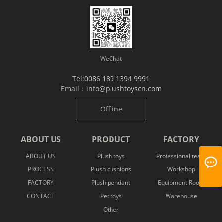
WeChat
Tel:
0086 189 1394 9991
Email：
info@plushtoyscn.com
Offline
ABOUT US
PRODUCT
FACTORY
ABOUT US
Plush toys
Professional team
PROCESS
Plush cushions
Workshop
FACTORY
Plush pendant
Equipment Room
CONTACT
Pet toys
Warehouse
Other