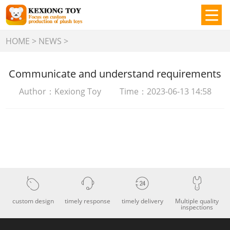
HOME
>
NEWS
>
Communicate and understand requirements
Author：Kexiong Toy Time：2023-06-13 14:58
custom design
timely response
timely delivery
Multiple quality
inspections