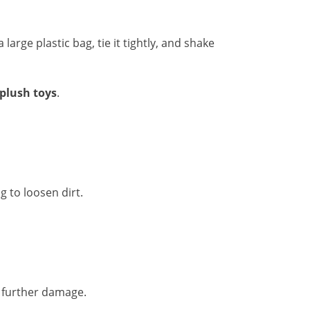
 large plastic bag, tie it tightly, and shake
 plush toys
.
g to loosen dirt.
 further damage.