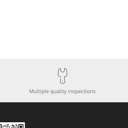
Multiple quality inspections