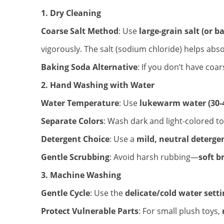
1. Dry Cleaning
Coarse Salt Method
: Use
large-grain salt (or b
vigorously. The salt (sodium chloride) helps abs
Baking Soda Alternative
: If you don’t have coar
2. Hand Washing with Water
Water Temperature
: Use
lukewarm water (30-
Separate Colors
: Wash dark and light-colored t
Detergent Choice
: Use a
mild, neutral deterge
Gentle Scrubbing
: Avoid harsh rubbing—
soft b
3. Machine Washing
Gentle Cycle
: Use the
delicate/cold water sett
Protect Vulnerable Parts
: For small plush toys,