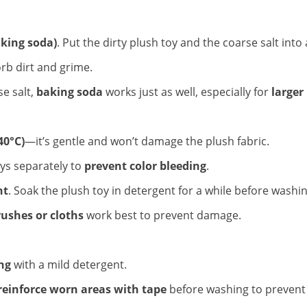
aking soda)
. Put the dirty plush toy and the coarse salt into a
orb dirt and grime.
se salt,
baking soda
works just as well, especially for
larger
40°C)
—it’s gentle and won’t damage the plush fabric.
oys separately to
prevent color bleeding
.
nt
. Soak the plush toy in detergent for a while before washin
rushes or cloths
work best to prevent damage.
ing
with a mild detergent.
reinforce worn areas with tape
before washing to prevent