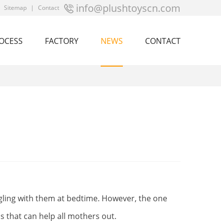
info@plushtoyscn.com
|
Sitemap
|
Contact
OCESS
FACTORY
NEWS
CONTACT
gling with them at bedtime. However, the one
s that can help all mothers out.