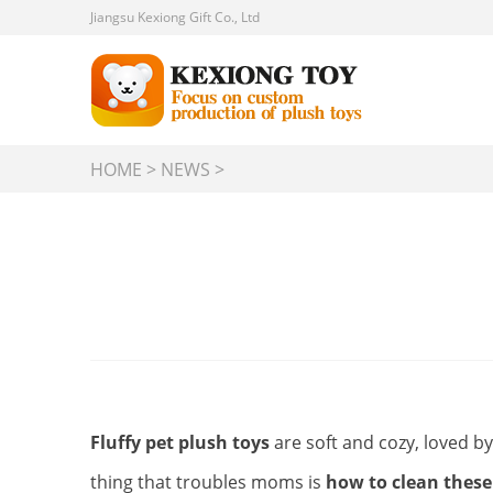
Jiangsu Kexiong Gift Co., Ltd
HOME
>
NEWS
>
Fluffy pet plush toys
are soft and cozy, loved b
thing that troubles moms is
how to clean these