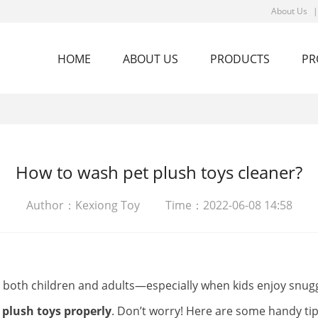
About Us
HOME
ABOUT US
PRODUCTS
PR
How to wash pet plush toys cleaner?
Author：Kexiong Toy Time：2022-06-08 14:58
y both children and adults—especially when kids enjoy snug
 plush toys properly
. Don’t worry! Here are some handy tip