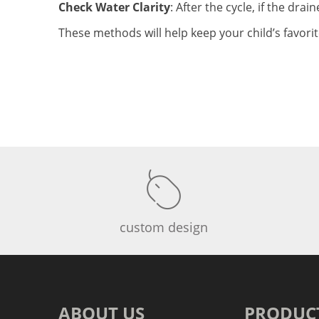
Check Water Clarity
: After the cycle, if the drai
These methods will help keep your child’s favori
custom design
ABOUT US
PRODUC