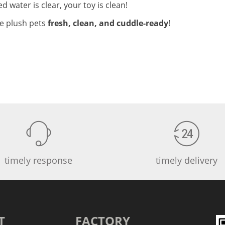
ned water is clear, your toy is clean!
te plush pets
fresh, clean, and cuddle-ready
!
timely response
timely delivery
T
FACTORY